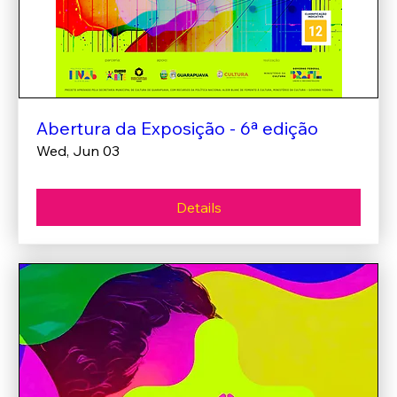
Abertura da Exposição - 6ª edição
Wed, Jun 03
Details