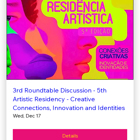
3rd Roundtable Discussion - 5th
Artistic Residency - Creative
Connections, Innovation and Identities
Wed, Dec 17
Details