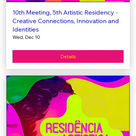
10th Meeting, 5th Artistic Residency -
Creative Connections, Innovation and
Identities
Wed, Dec 10
Details